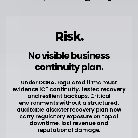
Risk.
No visible business
continuity plan.
Under DORA, regulated firms must
evidence ICT continuity, tested recovery
and resilient backups. Critical
environments without a structured,
auditable disaster recovery plan now
carry regulatory exposure on top of
downtime, lost revenue and
reputational damage.