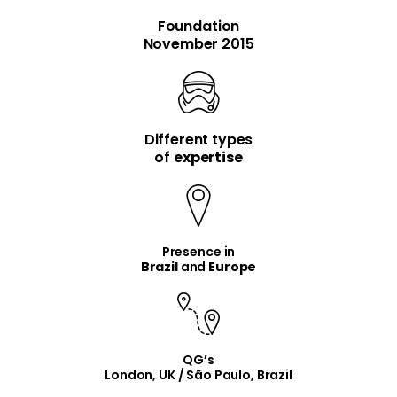
Foundation
November 2015
Different types
item
item
of
expertise
Presence in
Brazil
and
Europe
QG’s
London, UK / São Paulo, Brazil