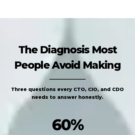
The Diagnosis Most
People Avoid Making
Three questions every CTO, CIO, and CDO
needs to answer honestly.
60%