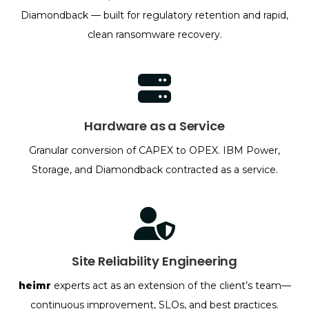
Diamondback — built for regulatory retention and rapid,
clean ransomware recovery.
Hardware as a Service
Granular conversion of CAPEX to OPEX. IBM Power,
Storage, and Diamondback contracted as a service.
Site Reliability Engineering
heimr
experts act as an extension of the client’s team—
continuous improvement, SLOs, and best practices.