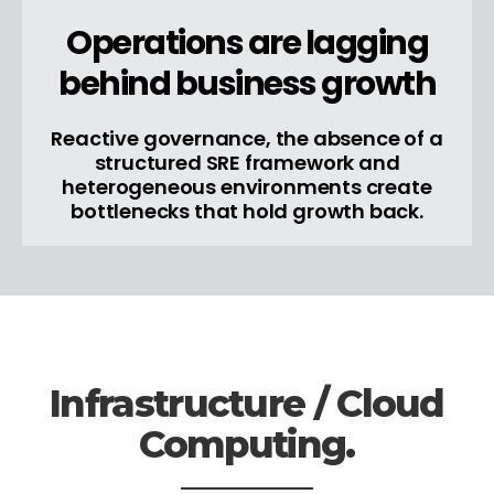
Operations are lagging
behind business growth
Reactive governance, the absence of a
structured SRE framework and
heterogeneous environments create
bottlenecks that hold growth back.
Infrastructure / Cloud
Computing.