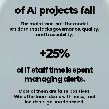
of AI projects fail
The main issue isn’t the model.
It’s data that lacks governance, quality,
and traceability.
+25%
of IT staff time is spent
managing alerts.
Most of them are false positives.
While the team deals with noise, real
incidents go unaddressed.