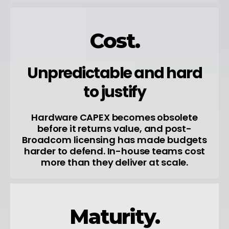
Cost.
Unpredictable and hard
to justify
Hardware CAPEX becomes obsolete
before it returns value, and post-
Broadcom licensing has made budgets
harder to defend. In-house teams cost
more than they deliver at scale.
Maturity.