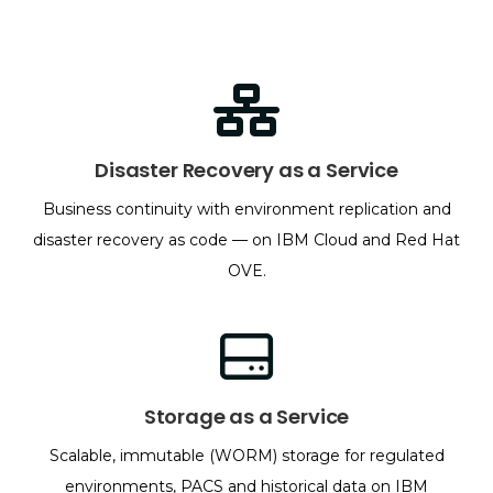
Disaster Recovery as a Service
Business continuity with environment replication and
disaster recovery as code — on IBM Cloud and Red Hat
OVE.
Storage as a Service
Scalable, immutable (WORM) storage for regulated
environments, PACS and historical data on IBM