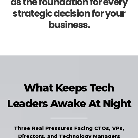
as the foundation for every
strategic decision for your
business.
What Keeps Tech
Leaders Awake At Night
Three Real Pressures Facing CTOs, VPs,
Directors, and Technology Managers