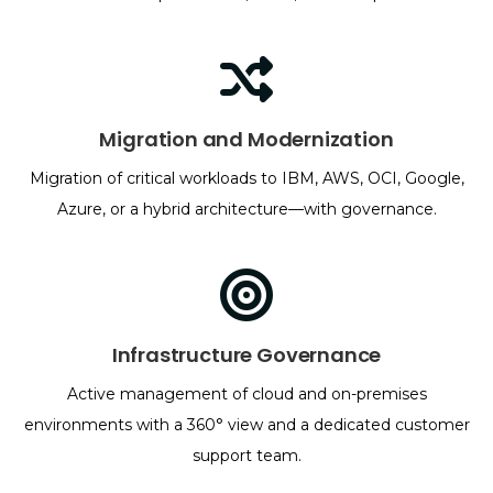
Migration and Modernization
Migration of critical workloads to IBM, AWS, OCI, Google,
Azure, or a hybrid architecture—with governance.
Infrastructure Governance
Active management of cloud and on-premises
environments with a 360° view and a dedicated customer
support team.