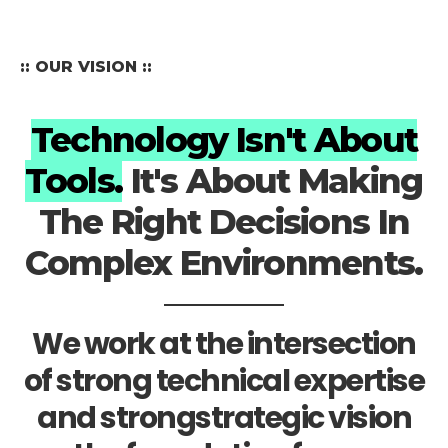
:: OUR VISION ::
Technology Isn't About
Tools.
It's About Making
The Right Decisions In
Complex Environments.
We work at the intersection
of strong technical expertise
and strongstrategic vision