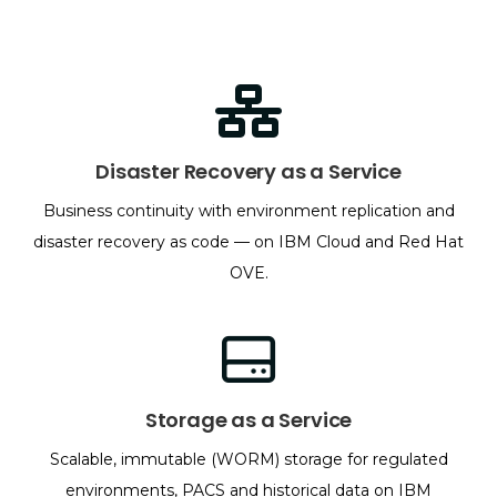
Disaster Recovery as a Service
Business continuity with environment replication and
disaster recovery as code — on IBM Cloud and Red Hat
OVE.
Storage as a Service
Scalable, immutable (WORM) storage for regulated
environments, PACS and historical data on IBM