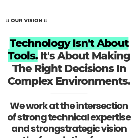
:: OUR VISION ::
Technology Isn't About
Tools.
It's About Making
The Right Decisions In
Complex Environments.
We work at the intersection
of strong technical expertise
and strongstrategic vision