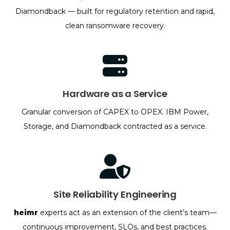
Diamondback — built for regulatory retention and rapid,
clean ransomware recovery.
Hardware as a Service
Granular conversion of CAPEX to OPEX. IBM Power,
Storage, and Diamondback contracted as a service.
Site Reliability Engineering
heimr
experts act as an extension of the client’s team—
continuous improvement, SLOs, and best practices.