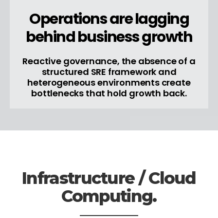
Operations are lagging
behind business growth
Reactive governance, the absence of a
structured SRE framework and
heterogeneous environments create
bottlenecks that hold growth back.
Infrastructure / Cloud
Computing.