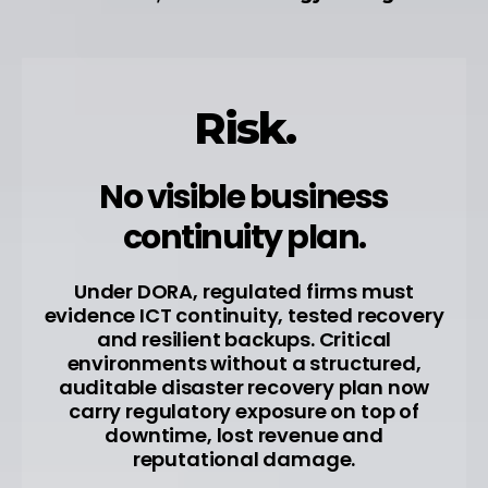
Risk.
No visible business
continuity plan.
Under DORA, regulated firms must
evidence ICT continuity, tested recovery
and resilient backups. Critical
environments without a structured,
auditable disaster recovery plan now
carry regulatory exposure on top of
downtime, lost revenue and
reputational damage.