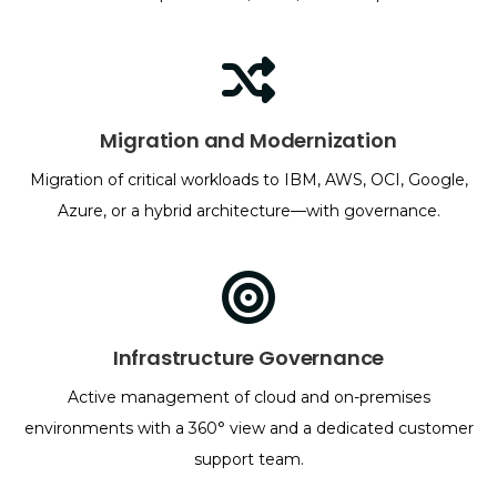
Migration and Modernization
Migration of critical workloads to IBM, AWS, OCI, Google,
Azure, or a hybrid architecture—with governance.
Infrastructure Governance
Active management of cloud and on-premises
environments with a 360° view and a dedicated customer
support team.