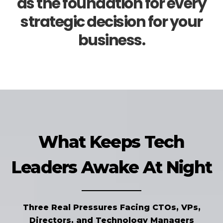
as the foundation for every
strategic decision for your
business.
What Keeps Tech
Leaders Awake At Night
Three Real Pressures Facing CTOs, VPs,
Directors, and Technology Managers