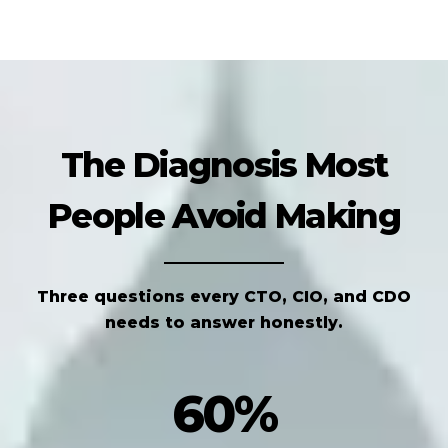
The Diagnosis Most
People Avoid Making
Three questions every CTO, CIO, and CDO
needs to answer honestly.
60%