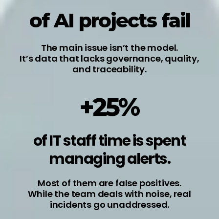
of AI projects fail
The main issue isn’t the model.
It’s data that lacks governance, quality,
and traceability.
+25%
of IT staff time is spent
managing alerts.
Most of them are false positives.
While the team deals with noise, real
incidents go unaddressed.