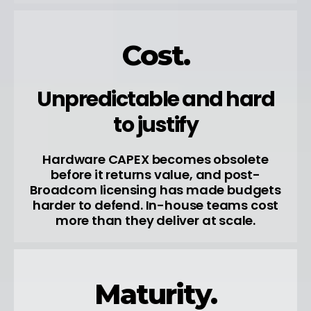
Cost.
Unpredictable and hard
to justify
Hardware CAPEX becomes obsolete
before it returns value, and post-
Broadcom licensing has made budgets
harder to defend. In-house teams cost
more than they deliver at scale.
Maturity.