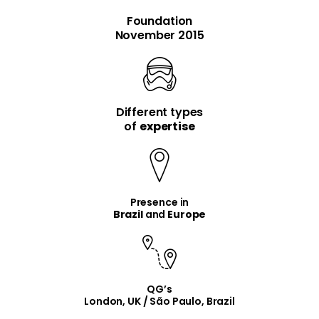
Foundation
November 2015
Different types
item
item
of
expertise
Presence in
Brazil
and
Europe
QG’s
London, UK / São Paulo, Brazil