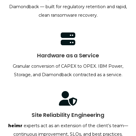
Diamondback — built for regulatory retention and rapid,
clean ransomware recovery.
Hardware as a Service
Granular conversion of CAPEX to OPEX. IBM Power,
Storage, and Diamondback contracted as a service.
Site Reliability Engineering
heimr
experts act as an extension of the client’s team—
continuous improvement, SLOs, and best practices.