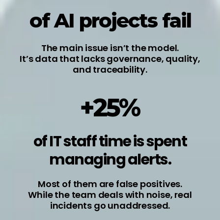
of AI projects fail
The main issue isn’t the model.
It’s data that lacks governance, quality,
and traceability.
+25%
of IT staff time is spent
managing alerts.
Most of them are false positives.
While the team deals with noise, real
incidents go unaddressed.