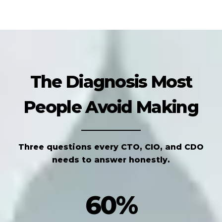
The Diagnosis Most
People Avoid Making
Three questions every CTO, CIO, and CDO
needs to answer honestly.
60%