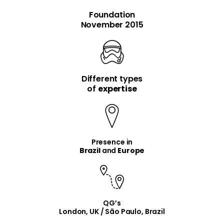
Foundation
November 2015
Different types
item
item
of
expertise
Presence in
Brazil
and
Europe
QG’s
London, UK / São Paulo, Brazil