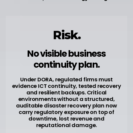
Risk.
No visible business
continuity plan.
Under DORA, regulated firms must
evidence ICT continuity, tested recovery
and resilient backups. Critical
environments without a structured,
auditable disaster recovery plan now
carry regulatory exposure on top of
downtime, lost revenue and
reputational damage.