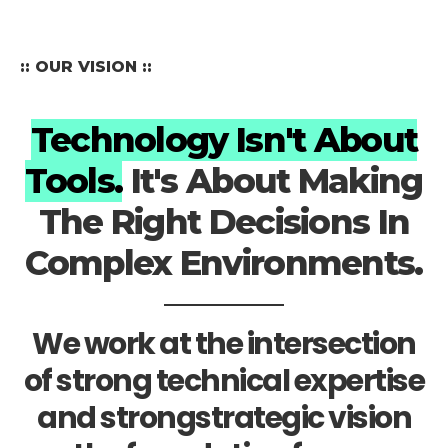
:: OUR VISION ::
Technology Isn't About
Tools.
It's About Making
The Right Decisions In
Complex Environments.
We work at the intersection
of strong technical expertise
and strongstrategic vision