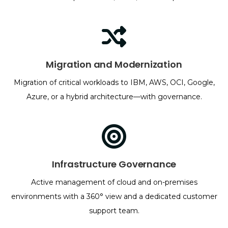
Migration and Modernization
Migration of critical workloads to IBM, AWS, OCI, Google,
Azure, or a hybrid architecture—with governance.
Infrastructure Governance
Active management of cloud and on-premises
environments with a 360° view and a dedicated customer
support team.