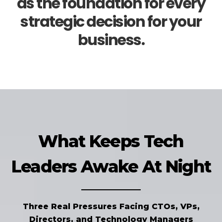
as the foundation for every
strategic decision for your
business.
What Keeps Tech
Leaders Awake At Night
Three Real Pressures Facing CTOs, VPs,
Directors, and Technology Managers