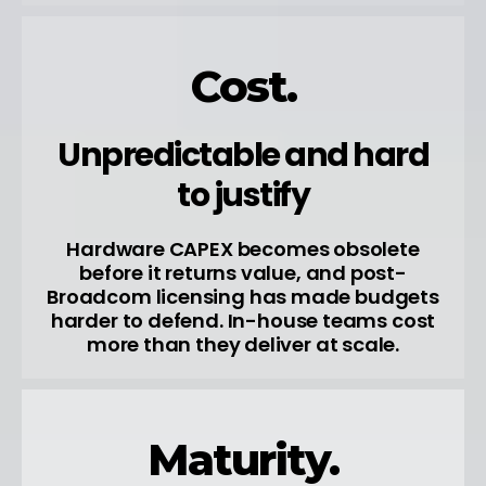
Cost.
Unpredictable and hard
to justify
Hardware CAPEX becomes obsolete
before it returns value, and post-
Broadcom licensing has made budgets
harder to defend. In-house teams cost
more than they deliver at scale.
Maturity.