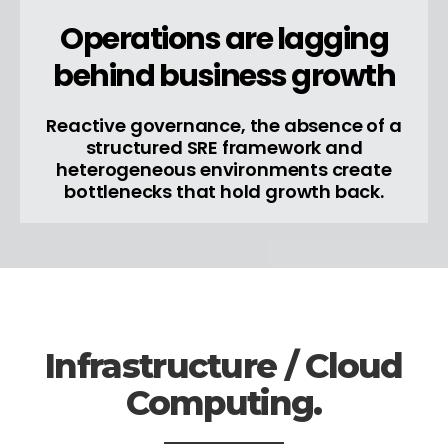
Operations are lagging
behind business growth
Reactive governance, the absence of a
structured SRE framework and
heterogeneous environments create
bottlenecks that hold growth back.
Infrastructure / Cloud
Computing.