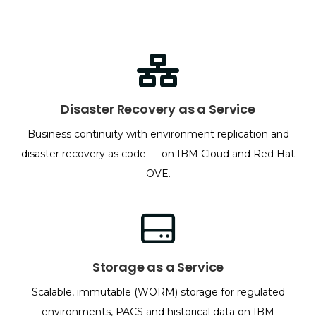
Disaster Recovery as a Service
Business continuity with environment replication and
disaster recovery as code — on IBM Cloud and Red Hat
OVE.
Storage as a Service
Scalable, immutable (WORM) storage for regulated
environments, PACS and historical data on IBM