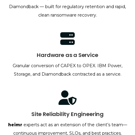
Diamondback — built for regulatory retention and rapid,
clean ransomware recovery.
Hardware as a Service
Granular conversion of CAPEX to OPEX. IBM Power,
Storage, and Diamondback contracted as a service.
Site Reliability Engineering
heimr
experts act as an extension of the client’s team—
continuous improvement, SLOs, and best practices.