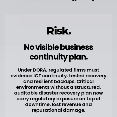
Risk.
No visible business
continuity plan.
Under DORA, regulated firms must
evidence ICT continuity, tested recovery
and resilient backups. Critical
environments without a structured,
auditable disaster recovery plan now
carry regulatory exposure on top of
downtime, lost revenue and
reputational damage.