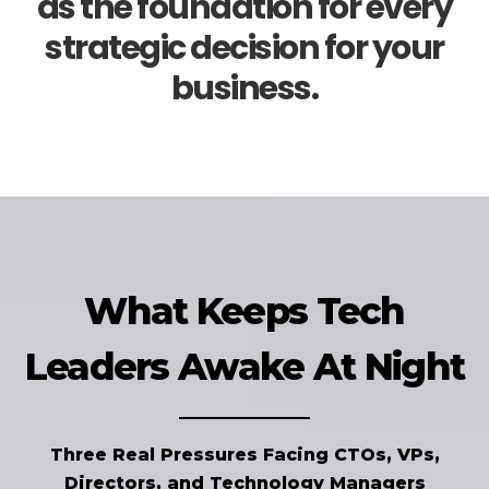
as the foundation for every
strategic decision for your
business.
What Keeps Tech
Leaders Awake At Night
Three Real Pressures Facing CTOs, VPs,
Directors, and Technology Managers