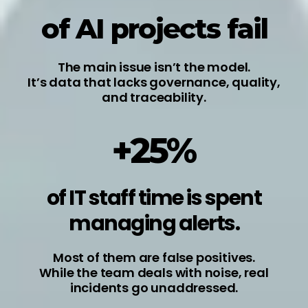
of AI projects fail
The main issue isn’t the model.
It’s data that lacks governance, quality,
and traceability.
+25%
of IT staff time is spent
managing alerts.
Most of them are false positives.
While the team deals with noise, real
incidents go unaddressed.