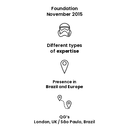
Foundation
November 2015
Different types
item
item
of
expertise
Presence in
Brazil
and
Europe
QG’s
London, UK / São Paulo, Brazil