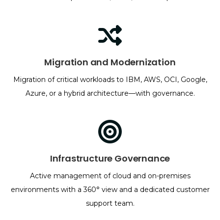
Migration and Modernization
Migration of critical workloads to IBM, AWS, OCI, Google,
Azure, or a hybrid architecture—with governance.
Infrastructure Governance
Active management of cloud and on-premises
environments with a 360° view and a dedicated customer
support team.