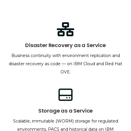
Disaster Recovery as a Service
Business continuity with environment replication and
disaster recovery as code — on IBM Cloud and Red Hat
OVE.
Storage as a Service
Scalable, immutable (WORM) storage for regulated
environments, PACS and historical data on IBM