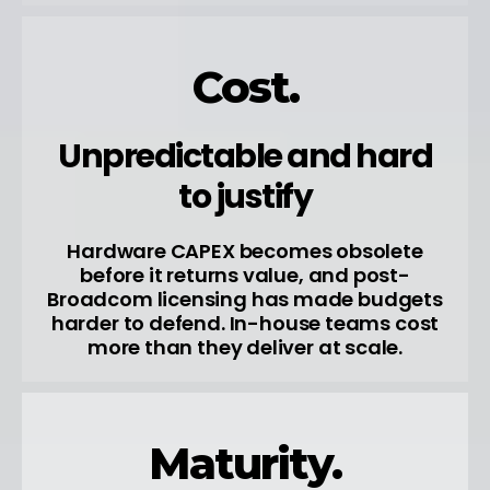
Cost.
Unpredictable and hard
to justify
Hardware CAPEX becomes obsolete
before it returns value, and post-
Broadcom licensing has made budgets
harder to defend. In-house teams cost
more than they deliver at scale.
Maturity.