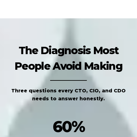
The Diagnosis Most
People Avoid Making
Three questions every CTO, CIO, and CDO
needs to answer honestly.
60%