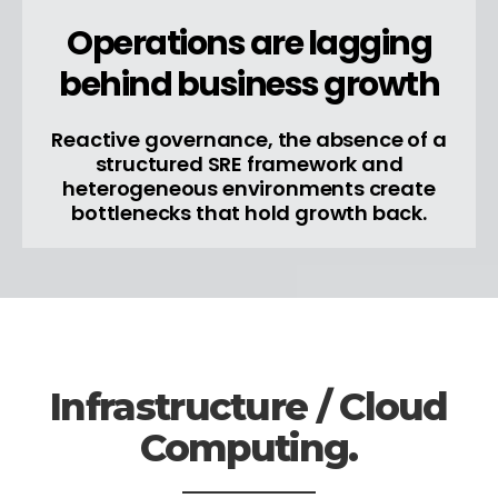
Operations are lagging
behind business growth
Reactive governance, the absence of a
structured SRE framework and
heterogeneous environments create
bottlenecks that hold growth back.
Infrastructure / Cloud
Computing.