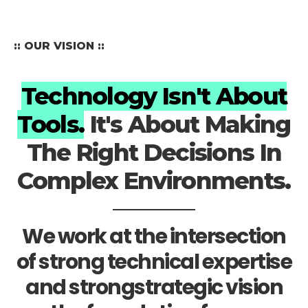
:: OUR VISION ::
Technology Isn't About
Tools.
It's About Making
The Right Decisions In
Complex Environments.
We work at the intersection
of strong technical expertise
and strongstrategic vision