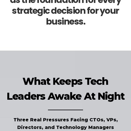
as the foundation for every
strategic decision for your
business.
What Keeps Tech
Leaders Awake At Night
Three Real Pressures Facing CTOs, VPs,
Directors, and Technology Managers