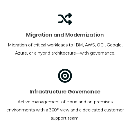
Migration and Modernization
Migration of critical workloads to IBM, AWS, OCI, Google,
Azure, or a hybrid architecture—with governance.
Infrastructure Governance
Active management of cloud and on-premises
environments with a 360° view and a dedicated customer
support team.