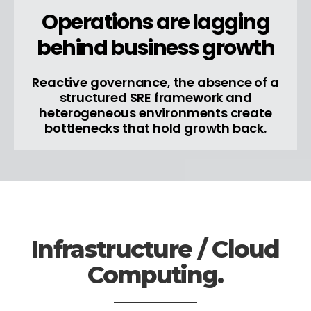
Operations are lagging
behind business growth
Reactive governance, the absence of a
structured SRE framework and
heterogeneous environments create
bottlenecks that hold growth back.
Infrastructure / Cloud
Computing.