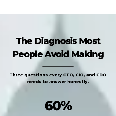
The Diagnosis Most
People Avoid Making
Three questions every CTO, CIO, and CDO
needs to answer honestly.
60%