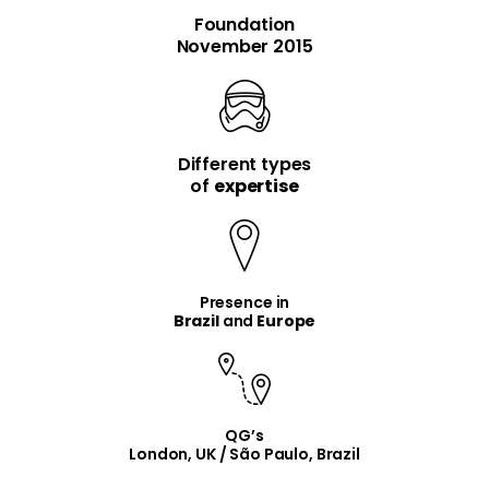
Foundation
November 2015
Different types
item
item
of
expertise
Presence in
Brazil
and
Europe
QG’s
London, UK / São Paulo, Brazil