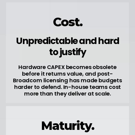
Cost.
Unpredictable and hard
to justify
Hardware CAPEX becomes obsolete
before it returns value, and post-
Broadcom licensing has made budgets
harder to defend. In-house teams cost
more than they deliver at scale.
Maturity.