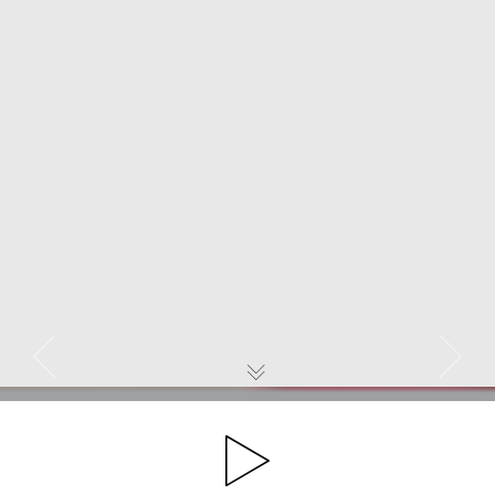
Previous
Next