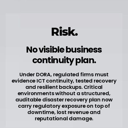
Risk.
No visible business
continuity plan.
Under DORA, regulated firms must
evidence ICT continuity, tested recovery
and resilient backups. Critical
environments without a structured,
auditable disaster recovery plan now
carry regulatory exposure on top of
downtime, lost revenue and
reputational damage.