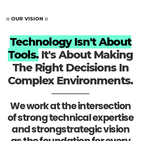
:: OUR VISION ::
Technology Isn't About
Tools.
It's About Making
The Right Decisions In
Complex Environments.
We work at the intersection
of strong technical expertise
and strongstrategic vision