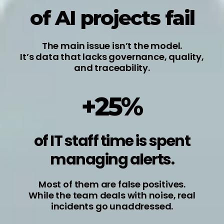
of AI projects fail
The main issue isn’t the model.
It’s data that lacks governance, quality,
and traceability.
+25%
of IT staff time is spent
managing alerts.
Most of them are false positives.
While the team deals with noise, real
incidents go unaddressed.