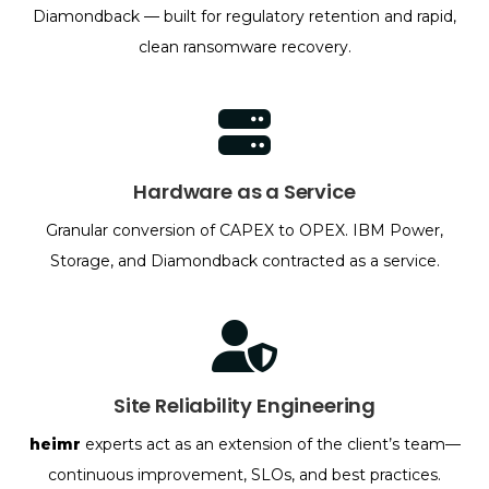
Diamondback — built for regulatory retention and rapid,
clean ransomware recovery.
Hardware as a Service
Granular conversion of CAPEX to OPEX. IBM Power,
Storage, and Diamondback contracted as a service.
Site Reliability Engineering
heimr
experts act as an extension of the client’s team—
continuous improvement, SLOs, and best practices.