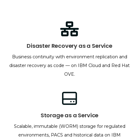
Disaster Recovery as a Service
Business continuity with environment replication and
disaster recovery as code — on IBM Cloud and Red Hat
OVE.
Storage as a Service
Scalable, immutable (WORM) storage for regulated
environments, PACS and historical data on IBM