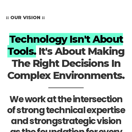
:: OUR VISION ::
Technology Isn't About
Tools.
It's About Making
The Right Decisions In
Complex Environments.
We work at the intersection
of strong technical expertise
and strongstrategic vision