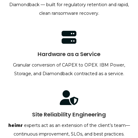
Diamondback — built for regulatory retention and rapid,
clean ransomware recovery.
Hardware as a Service
Granular conversion of CAPEX to OPEX. IBM Power,
Storage, and Diamondback contracted as a service.
Site Reliability Engineering
heimr
experts act as an extension of the client’s team—
continuous improvement, SLOs, and best practices.