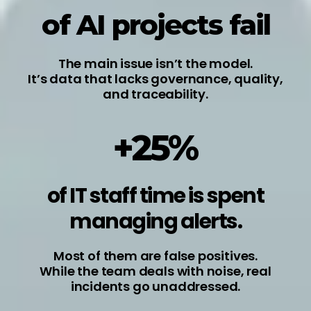
of AI projects fail
The main issue isn’t the model.
It’s data that lacks governance, quality,
and traceability.
+25%
of IT staff time is spent
managing alerts.
Most of them are false positives.
While the team deals with noise, real
incidents go unaddressed.