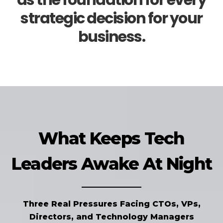
as the foundation for every
strategic decision for your
business.
What Keeps Tech
Leaders Awake At Night
Three Real Pressures Facing CTOs, VPs,
Directors, and Technology Managers