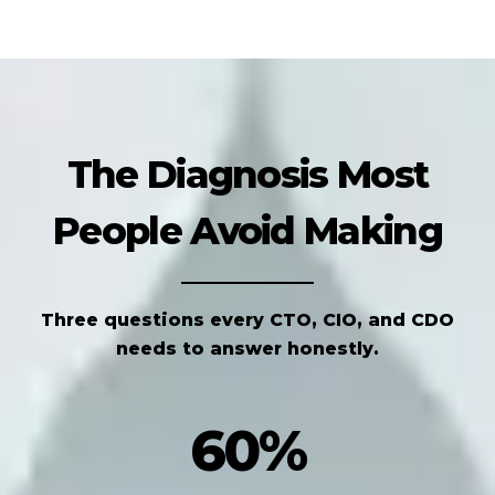
The Diagnosis Most
People Avoid Making
Three questions every CTO, CIO, and CDO
needs to answer honestly.
60%