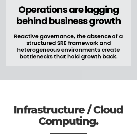
Operations are lagging
behind business growth
Reactive governance, the absence of a
structured SRE framework and
heterogeneous environments create
bottlenecks that hold growth back.
Infrastructure / Cloud
Computing.