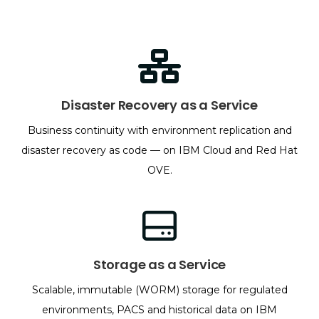
Disaster Recovery as a Service
Business continuity with environment replication and
disaster recovery as code — on IBM Cloud and Red Hat
OVE.
Storage as a Service
Scalable, immutable (WORM) storage for regulated
environments, PACS and historical data on IBM