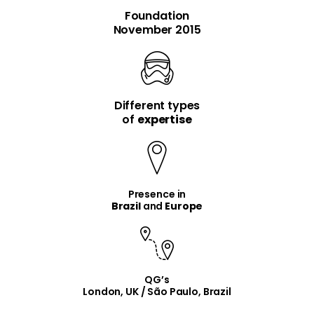
Foundation
November 2015
Different types
item
item
of
expertise
Presence in
Brazil
and
Europe
QG’s
London, UK / São Paulo, Brazil