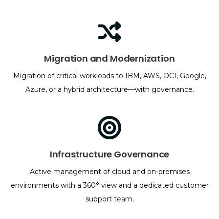
Migration and Modernization
Migration of critical workloads to IBM, AWS, OCI, Google,
Azure, or a hybrid architecture—with governance.
Infrastructure Governance
Active management of cloud and on-premises
environments with a 360° view and a dedicated customer
support team.