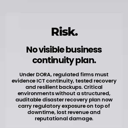
Risk.
No visible business
continuity plan.
Under DORA, regulated firms must
evidence ICT continuity, tested recovery
and resilient backups. Critical
environments without a structured,
auditable disaster recovery plan now
carry regulatory exposure on top of
downtime, lost revenue and
reputational damage.