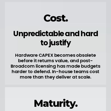
Cost.
Unpredictable and hard
to justify
Hardware CAPEX becomes obsolete
before it returns value, and post-
Broadcom licensing has made budgets
harder to defend. In-house teams cost
more than they deliver at scale.
Maturity.