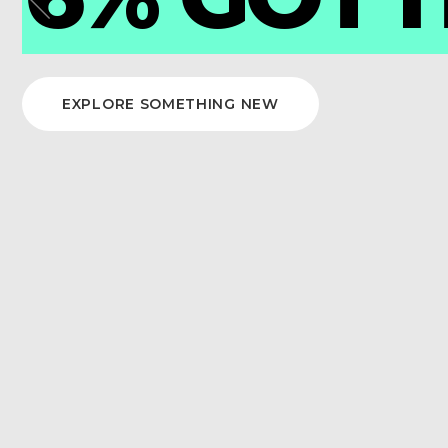
DOR
Previous
EXPLORE SOMETHING NEW
READ THIS STORY
item