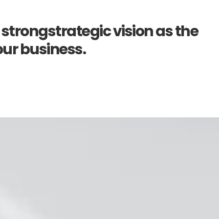
 strongstrategic vision as the
our business.