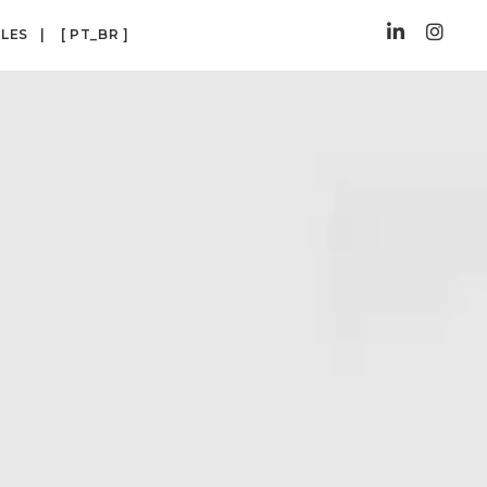
CLES
[ PT_BR ]