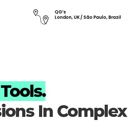
QG’s
London, UK / São Paulo, Brazil
Tools.
sions In Complex