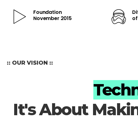
Foundation
Di
November 2015
o
:: OUR VISION ::
Techn
It's About Maki