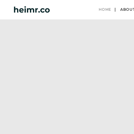
HOME
ABOU