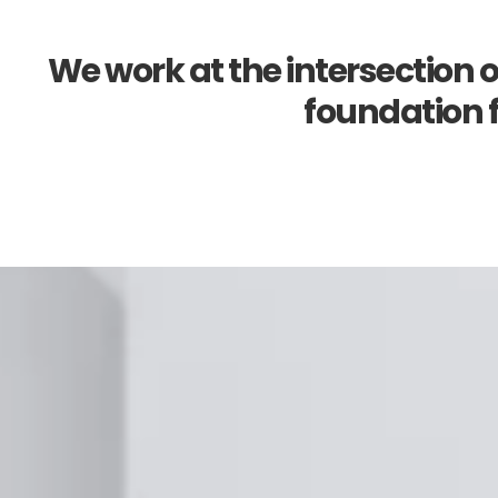
We work at the intersection o
foundation f