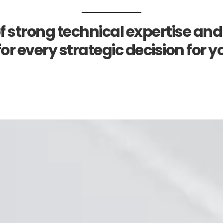
f strong technical expertise and
or every strategic decision for y