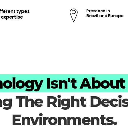
fferent types
Presence in
Brazil
and
Europe
f
expertise
ology Isn't About 
ng The Right Deci
Environments.