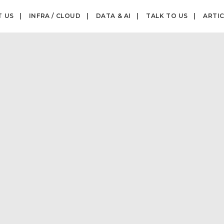
T US
INFRA / CLOUD
DATA & AI
TALK TO US
ARTI