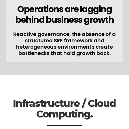
Operations are lagging
behind business growth
Reactive governance, the absence of a
structured SRE framework and
heterogeneous environments create
bottlenecks that hold growth back.
Infrastructure / Cloud
Computing.