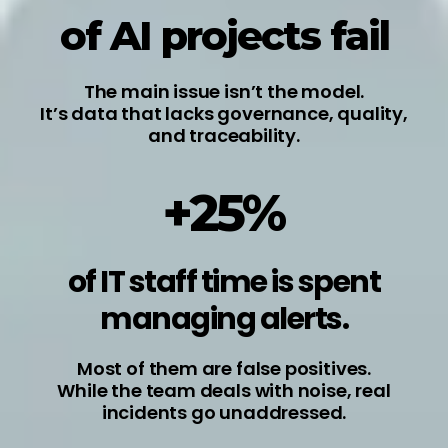
of AI projects fail
The main issue isn’t the model.
It’s data that lacks governance, quality,
and traceability.
+25%
of IT staff time is spent
managing alerts.
Most of them are false positives.
While the team deals with noise, real
incidents go unaddressed.