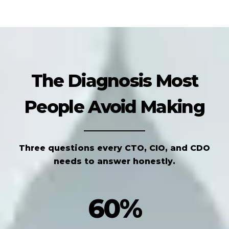
The Diagnosis Most
People Avoid Making
Three questions every CTO, CIO, and CDO
needs to answer honestly.
60%