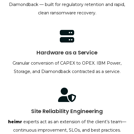
Diamondback — built for regulatory retention and rapid,
clean ransomware recovery.
Hardware as a Service
Granular conversion of CAPEX to OPEX. IBM Power,
Storage, and Diamondback contracted as a service.
Site Reliability Engineering
heimr
experts act as an extension of the client’s team—
continuous improvement, SLOs, and best practices.