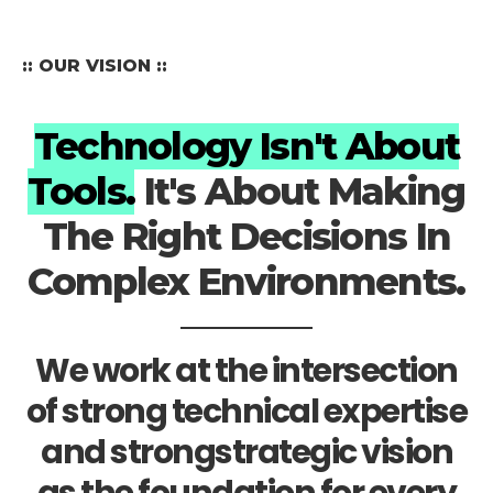
:: OUR VISION ::
Technology Isn't About
Tools.
It's About Making
The Right Decisions In
Complex Environments.
We work at the intersection
of strong technical expertise
and strongstrategic vision