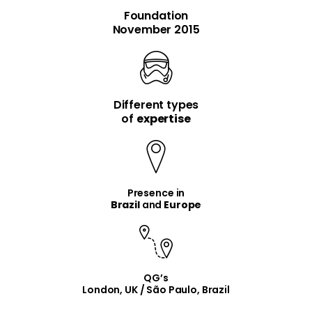
Foundation
November 2015
Different types
item
item
of
expertise
Presence in
Brazil
and
Europe
QG’s
London, UK / São Paulo, Brazil