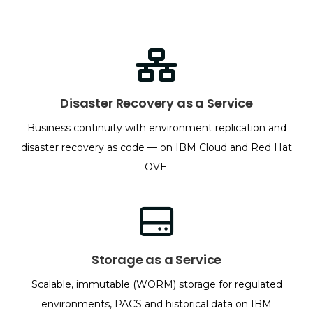
Disaster Recovery as a Service
Business continuity with environment replication and
disaster recovery as code — on IBM Cloud and Red Hat
OVE.
Storage as a Service
Scalable, immutable (WORM) storage for regulated
environments, PACS and historical data on IBM