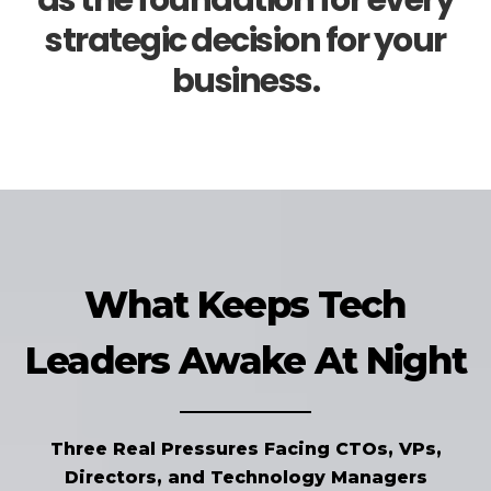
as the foundation for every
strategic decision for your
business.
What Keeps Tech
Leaders Awake At Night
Three Real Pressures Facing CTOs, VPs,
Directors, and Technology Managers