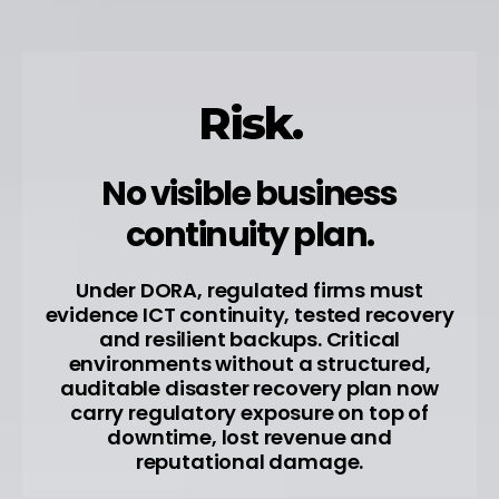
Risk.
No visible business
continuity plan.
Under DORA, regulated firms must
evidence ICT continuity, tested recovery
and resilient backups. Critical
environments without a structured,
auditable disaster recovery plan now
carry regulatory exposure on top of
downtime, lost revenue and
reputational damage.