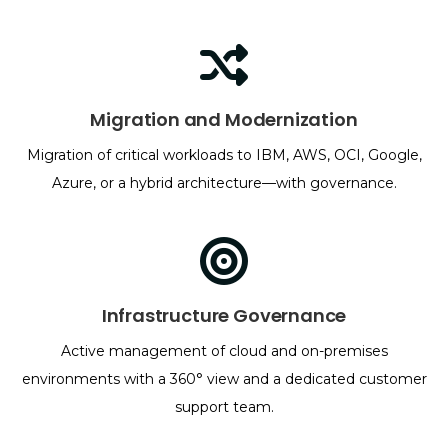
Migration and Modernization
Migration of critical workloads to IBM, AWS, OCI, Google,
Azure, or a hybrid architecture—with governance.
Infrastructure Governance
Active management of cloud and on-premises
environments with a 360° view and a dedicated customer
support team.