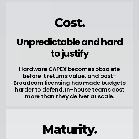
Cost.
Unpredictable and hard
to justify
Hardware CAPEX becomes obsolete
before it returns value, and post-
Broadcom licensing has made budgets
harder to defend. In-house teams cost
more than they deliver at scale.
Maturity.