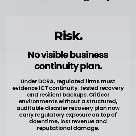
Risk.
No visible business
continuity plan.
Under DORA, regulated firms must
evidence ICT continuity, tested recovery
and resilient backups. Critical
environments without a structured,
auditable disaster recovery plan now
carry regulatory exposure on top of
downtime, lost revenue and
reputational damage.