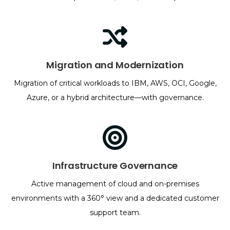
Migration and Modernization
Migration of critical workloads to IBM, AWS, OCI, Google,
Azure, or a hybrid architecture—with governance.
Infrastructure Governance
Active management of cloud and on-premises
environments with a 360° view and a dedicated customer
support team.