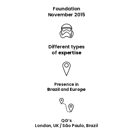
Foundation
November 2015
Different types
item
item
of
expertise
Presence in
Brazil
and
Europe
QG’s
London, UK / São Paulo, Brazil