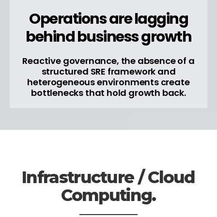
Operations are lagging
behind business growth
Reactive governance, the absence of a
structured SRE framework and
heterogeneous environments create
bottlenecks that hold growth back.
Infrastructure / Cloud
Computing.