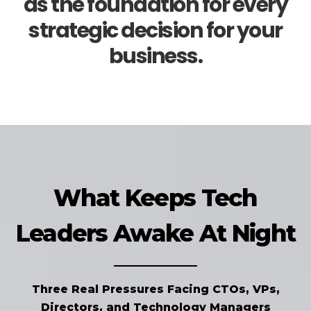
as the foundation for every
strategic decision for your
business.
What Keeps Tech
Leaders Awake At Night
Three Real Pressures Facing CTOs, VPs,
Directors, and Technology Managers