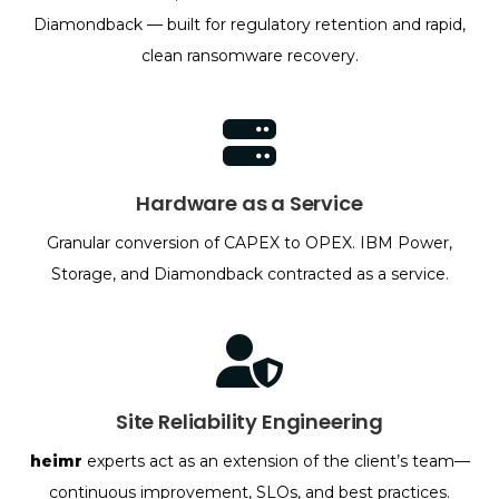
Diamondback — built for regulatory retention and rapid,
clean ransomware recovery.
Hardware as a Service
Granular conversion of CAPEX to OPEX. IBM Power,
Storage, and Diamondback contracted as a service.
Site Reliability Engineering
heimr
experts act as an extension of the client’s team—
continuous improvement, SLOs, and best practices.