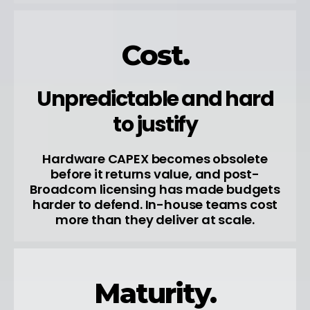
Cost.
Unpredictable and hard
to justify
Hardware CAPEX becomes obsolete
before it returns value, and post-
Broadcom licensing has made budgets
harder to defend. In-house teams cost
more than they deliver at scale.
Maturity.