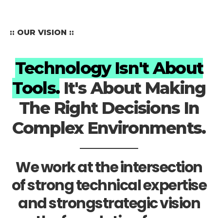
:: OUR VISION ::
Technology Isn't About
Tools.
It's About Making
The Right Decisions In
Complex Environments.
We work at the intersection
of strong technical expertise
and strongstrategic vision