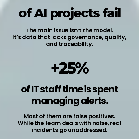
of AI projects fail
The main issue isn’t the model.
It’s data that lacks governance, quality,
and traceability.
+25%
of IT staff time is spent
managing alerts.
Most of them are false positives.
While the team deals with noise, real
incidents go unaddressed.