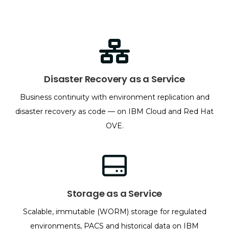
Disaster Recovery as a Service
Business continuity with environment replication and
disaster recovery as code — on IBM Cloud and Red Hat
OVE.
Storage as a Service
Scalable, immutable (WORM) storage for regulated
environments, PACS and historical data on IBM