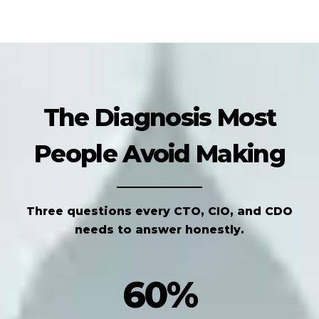
The Diagnosis Most
People Avoid Making
Three questions every CTO, CIO, and CDO
needs to answer honestly.
60%