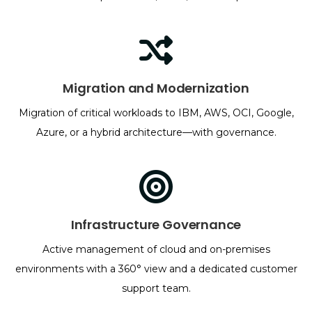
Migration and Modernization
Migration of critical workloads to IBM, AWS, OCI, Google,
Azure, or a hybrid architecture—with governance.
Infrastructure Governance
Active management of cloud and on-premises
environments with a 360° view and a dedicated customer
support team.