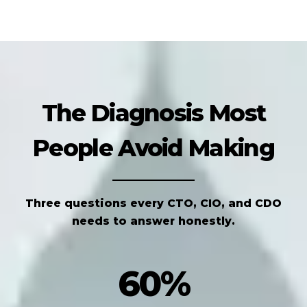
The Diagnosis Most
People Avoid Making
Three questions every CTO, CIO, and CDO
needs to answer honestly.
60%