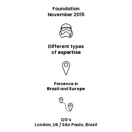
Foundation
November 2015
Different types
item
item
of
expertise
Presence in
Brazil
and
Europe
QG’s
London, UK / São Paulo, Brazil