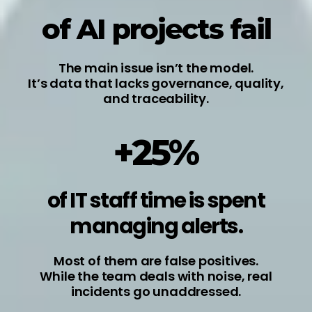
of AI projects fail
The main issue isn’t the model.
It’s data that lacks governance, quality,
and traceability.
+25%
of IT staff time is spent
managing alerts.
Most of them are false positives.
While the team deals with noise, real
incidents go unaddressed.