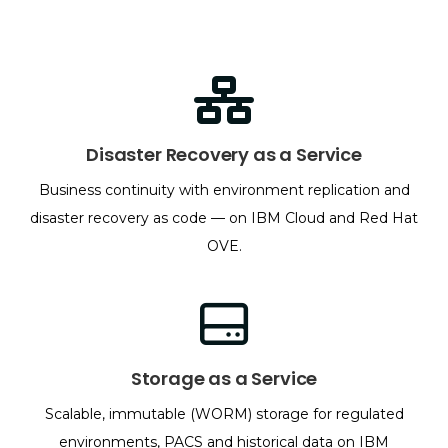
Disaster Recovery as a Service
Business continuity with environment replication and
disaster recovery as code — on IBM Cloud and Red Hat
OVE.
Storage as a Service
Scalable, immutable (WORM) storage for regulated
environments, PACS and historical data on IBM