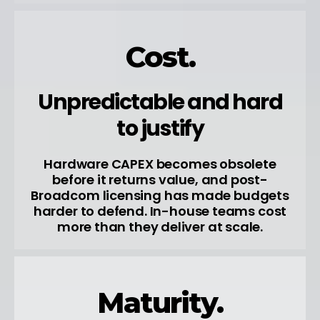
Cost.
Unpredictable and hard
to justify
Hardware CAPEX becomes obsolete
before it returns value, and post-
Broadcom licensing has made budgets
harder to defend. In-house teams cost
more than they deliver at scale.
Maturity.