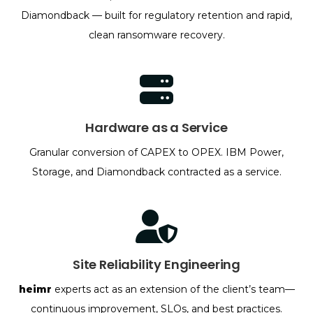
Diamondback — built for regulatory retention and rapid,
clean ransomware recovery.
Hardware as a Service
Granular conversion of CAPEX to OPEX. IBM Power,
Storage, and Diamondback contracted as a service.
Site Reliability Engineering
heimr
experts act as an extension of the client’s team—
continuous improvement, SLOs, and best practices.