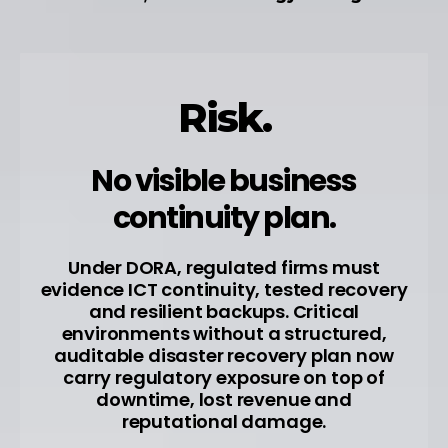
Risk.
No visible business
continuity plan.
Under DORA, regulated firms must
evidence ICT continuity, tested recovery
and resilient backups. Critical
environments without a structured,
auditable disaster recovery plan now
carry regulatory exposure on top of
downtime, lost revenue and
reputational damage.