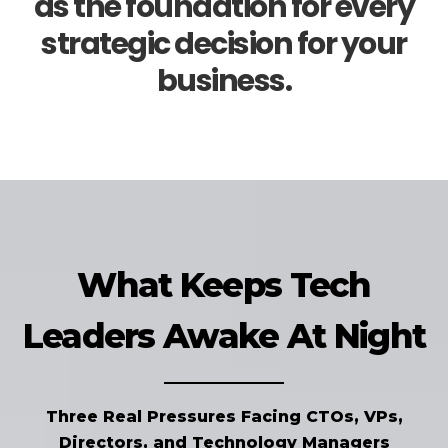
as the foundation for every
strategic decision for your
business.
What Keeps Tech
Leaders Awake At Night
Three Real Pressures Facing CTOs, VPs,
Directors, and Technology Managers