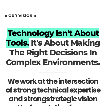
:: OUR VISION ::
Technology Isn't About
Tools.
It's About Making
The Right Decisions In
Complex Environments.
We work at the intersection
of strong technical expertise
and strongstrategic vision