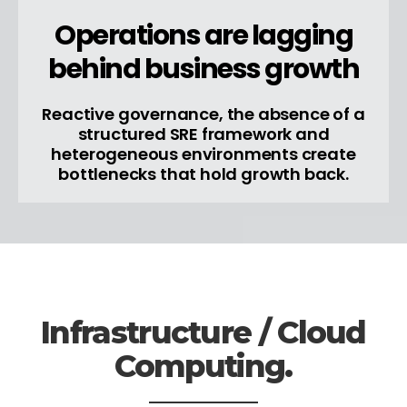
Operations are lagging
behind business growth
Reactive governance, the absence of a
structured SRE framework and
heterogeneous environments create
bottlenecks that hold growth back.
Infrastructure / Cloud
Computing.