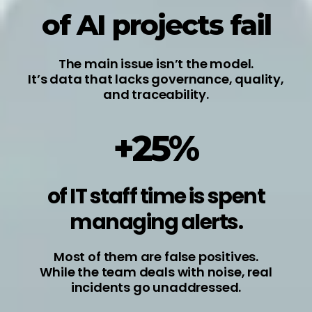
of AI projects fail
The main issue isn’t the model.
It’s data that lacks governance, quality,
and traceability.
+25%
of IT staff time is spent
managing alerts.
Most of them are false positives.
While the team deals with noise, real
incidents go unaddressed.