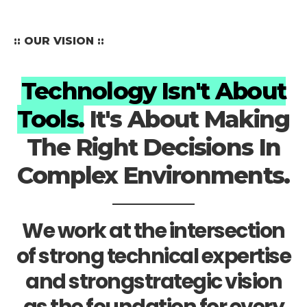
:: OUR VISION ::
Technology Isn't About
Tools.
It's About Making
The Right Decisions In
Complex Environments.
We work at the intersection
of strong technical expertise
and strongstrategic vision