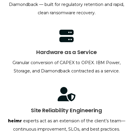
Diamondback — built for regulatory retention and rapid,
clean ransomware recovery.
Hardware as a Service
Granular conversion of CAPEX to OPEX. IBM Power,
Storage, and Diamondback contracted as a service.
Site Reliability Engineering
heimr
experts act as an extension of the client’s team—
continuous improvement, SLOs, and best practices.