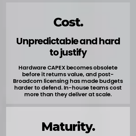
Cost.
Unpredictable and hard
to justify
Hardware CAPEX becomes obsolete
before it returns value, and post-
Broadcom licensing has made budgets
harder to defend. In-house teams cost
more than they deliver at scale.
Maturity.