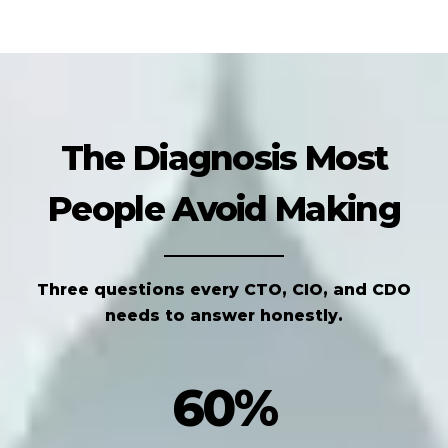
The Diagnosis Most
People Avoid Making
Three questions every CTO, CIO, and CDO
needs to answer honestly.
60%