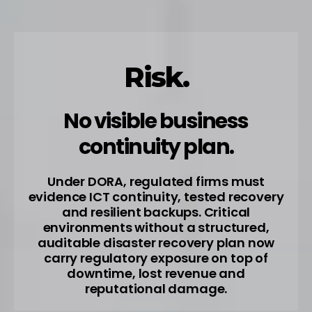
Risk.
No visible business
continuity plan.
Under DORA, regulated firms must
evidence ICT continuity, tested recovery
and resilient backups. Critical
environments without a structured,
auditable disaster recovery plan now
carry regulatory exposure on top of
downtime, lost revenue and
reputational damage.