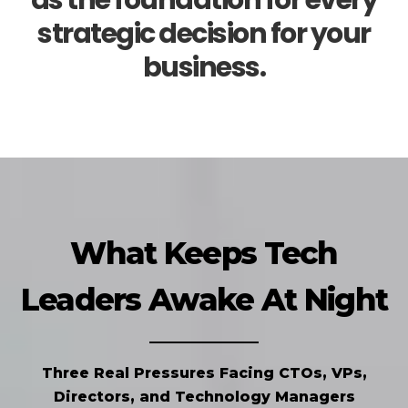
as the foundation for every
strategic decision for your
business.
What Keeps Tech
Leaders Awake At Night
Three Real Pressures Facing CTOs, VPs,
Directors, and Technology Managers