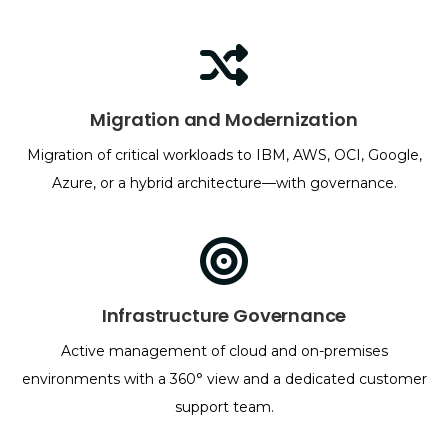
Migration and Modernization
Migration of critical workloads to IBM, AWS, OCI, Google,
Azure, or a hybrid architecture—with governance.
Infrastructure Governance
Active management of cloud and on-premises
environments with a 360° view and a dedicated customer
support team.