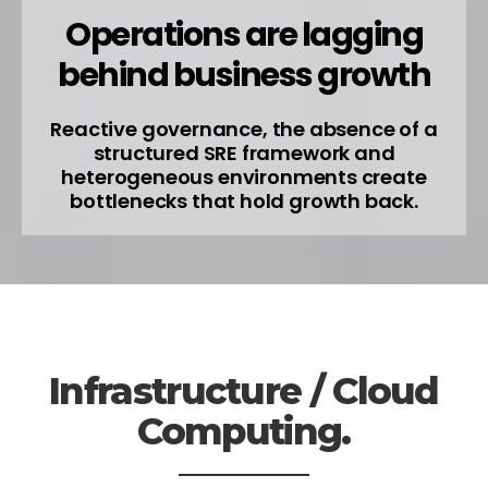
Operations are lagging
behind business growth
Reactive governance, the absence of a
structured SRE framework and
heterogeneous environments create
bottlenecks that hold growth back.
Infrastructure / Cloud
Computing.