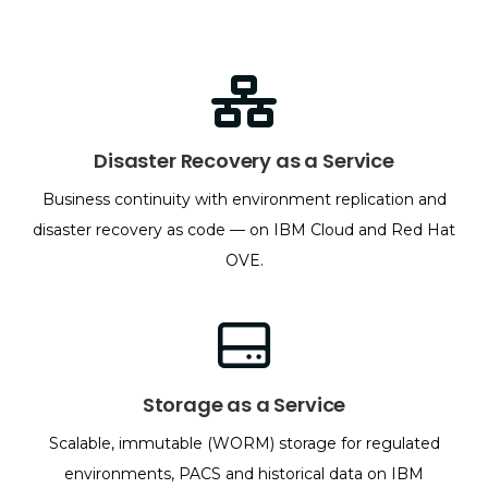
Disaster Recovery as a Service
Business continuity with environment replication and
disaster recovery as code — on IBM Cloud and Red Hat
OVE.
Storage as a Service
Scalable, immutable (WORM) storage for regulated
environments, PACS and historical data on IBM