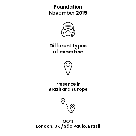
Foundation
November 2015
Different types
item
item
of
expertise
Presence in
Brazil
and
Europe
QG’s
London, UK / São Paulo, Brazil