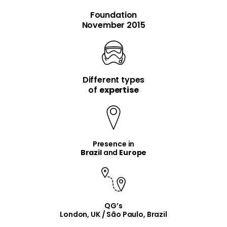
Foundation
November 2015
Different types
item
item
of
expertise
Presence in
Brazil
and
Europe
QG’s
London, UK / São Paulo, Brazil