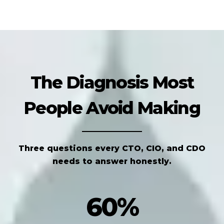
The Diagnosis Most
People Avoid Making
Three questions every CTO, CIO, and CDO
needs to answer honestly.
60%