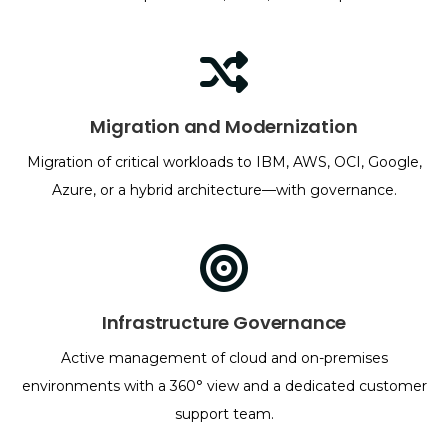
Migration and Modernization
Migration of critical workloads to IBM, AWS, OCI, Google,
Azure, or a hybrid architecture—with governance.
Infrastructure Governance
Active management of cloud and on-premises
environments with a 360° view and a dedicated customer
support team.