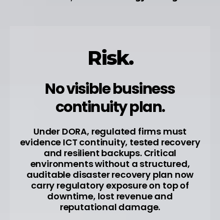
Risk.
No visible business
continuity plan.
Under DORA, regulated firms must
evidence ICT continuity, tested recovery
and resilient backups. Critical
environments without a structured,
auditable disaster recovery plan now
carry regulatory exposure on top of
downtime, lost revenue and
reputational damage.