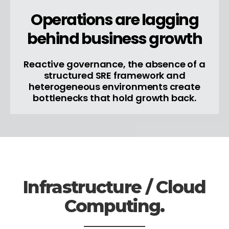
Operations are lagging
behind business growth
Reactive governance, the absence of a
structured SRE framework and
heterogeneous environments create
bottlenecks that hold growth back.
Infrastructure / Cloud
Computing.