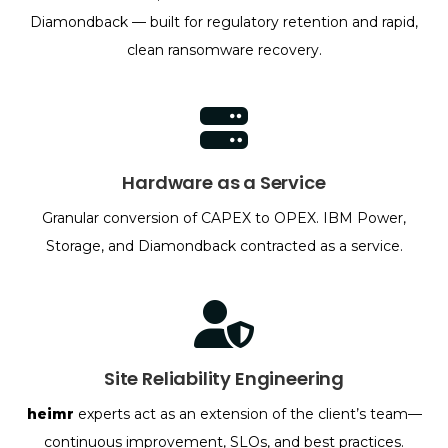
Diamondback — built for regulatory retention and rapid,
clean ransomware recovery.
Hardware as a Service
Granular conversion of CAPEX to OPEX. IBM Power,
Storage, and Diamondback contracted as a service.
Site Reliability Engineering
heimr
experts act as an extension of the client’s team—
continuous improvement, SLOs, and best practices.