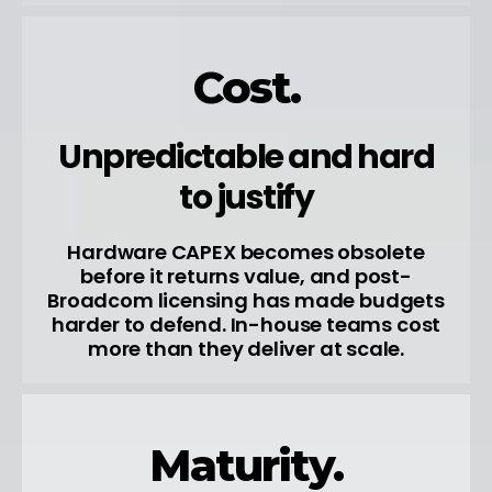
Cost.
Unpredictable and hard
to justify
Hardware CAPEX becomes obsolete
before it returns value, and post-
Broadcom licensing has made budgets
harder to defend. In-house teams cost
more than they deliver at scale.
Maturity.