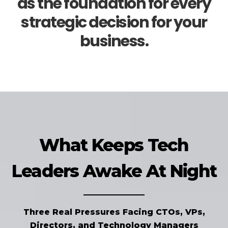
as the foundation for every
strategic decision for your
business.
What Keeps Tech
Leaders Awake At Night
Three Real Pressures Facing CTOs, VPs,
Directors, and Technology Managers