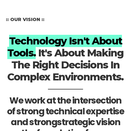
:: OUR VISION ::
Technology Isn't About
Tools.
It's About Making
The Right Decisions In
Complex Environments.
We work at the intersection
of strong technical expertise
and strongstrategic vision