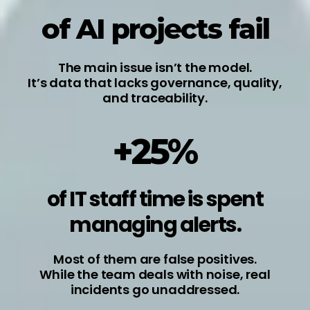
of AI projects fail
The main issue isn’t the model.
It’s data that lacks governance, quality,
and traceability.
+25%
of IT staff time is spent
managing alerts.
Most of them are false positives.
While the team deals with noise, real
incidents go unaddressed.