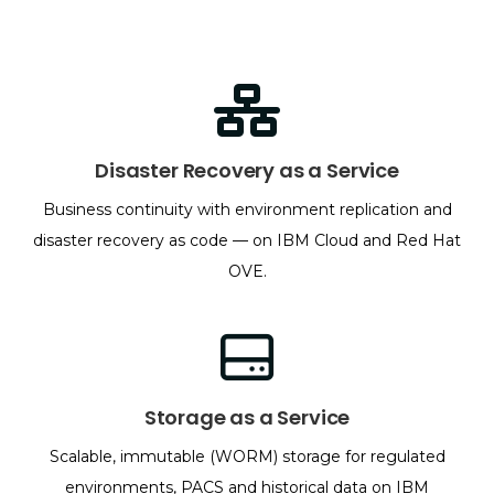
Disaster Recovery as a Service
Business continuity with environment replication and
disaster recovery as code — on IBM Cloud and Red Hat
OVE.
Storage as a Service
Scalable, immutable (WORM) storage for regulated
environments, PACS and historical data on IBM