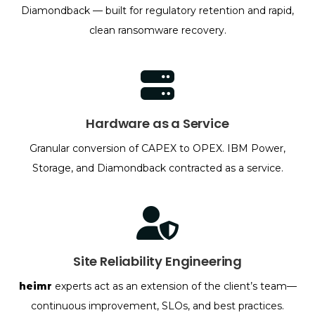
Diamondback — built for regulatory retention and rapid,
clean ransomware recovery.
Hardware as a Service
Granular conversion of CAPEX to OPEX. IBM Power,
Storage, and Diamondback contracted as a service.
Site Reliability Engineering
heimr
experts act as an extension of the client’s team—
continuous improvement, SLOs, and best practices.