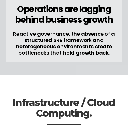
Operations are lagging
behind business growth
Reactive governance, the absence of a
structured SRE framework and
heterogeneous environments create
bottlenecks that hold growth back.
Infrastructure / Cloud
Computing.