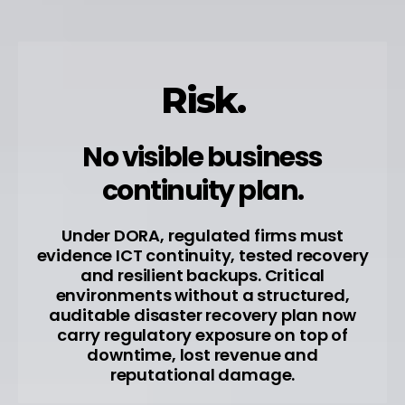
Risk.
No visible business
continuity plan.
Under DORA, regulated firms must
evidence ICT continuity, tested recovery
and resilient backups. Critical
environments without a structured,
auditable disaster recovery plan now
carry regulatory exposure on top of
downtime, lost revenue and
reputational damage.