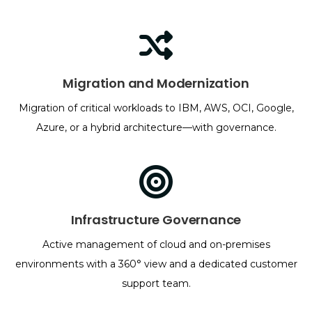
Migration and Modernization
Migration of critical workloads to IBM, AWS, OCI, Google,
Azure, or a hybrid architecture—with governance.
Infrastructure Governance
Active management of cloud and on-premises
environments with a 360° view and a dedicated customer
support team.