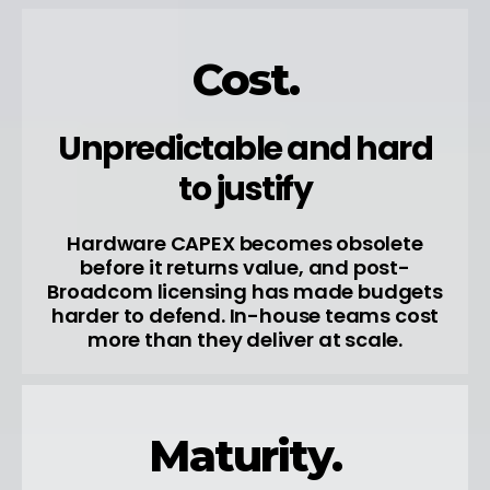
Cost.
Unpredictable and hard
to justify
Hardware CAPEX becomes obsolete
before it returns value, and post-
Broadcom licensing has made budgets
harder to defend. In-house teams cost
more than they deliver at scale.
Maturity.