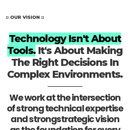
:: OUR VISION ::
Technology Isn't About
Tools.
It's About Making
The Right Decisions In
Complex Environments.
We work at the intersection
of strong technical expertise
and strongstrategic vision