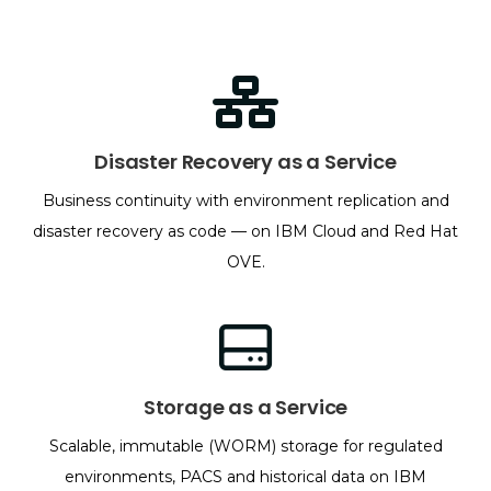
Disaster Recovery as a Service
Business continuity with environment replication and
disaster recovery as code — on IBM Cloud and Red Hat
OVE.
Storage as a Service
Scalable, immutable (WORM) storage for regulated
environments, PACS and historical data on IBM