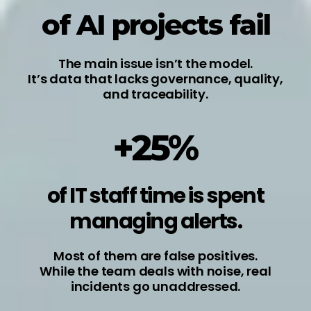
of AI projects fail
The main issue isn’t the model.
It’s data that lacks governance, quality,
and traceability.
+25%
of IT staff time is spent
managing alerts.
Most of them are false positives.
While the team deals with noise, real
incidents go unaddressed.