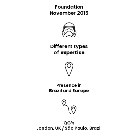
Foundation
November 2015
Different types
item
item
of
expertise
Presence in
Brazil
and
Europe
QG’s
London, UK / São Paulo, Brazil