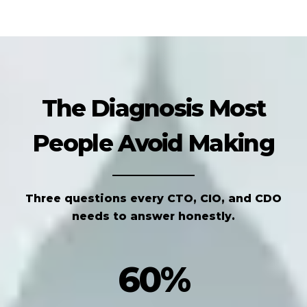
The Diagnosis Most
People Avoid Making
Three questions every CTO, CIO, and CDO
needs to answer honestly.
60%