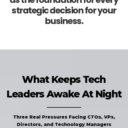
as the foundation for every
strategic decision for your
business.
What Keeps Tech
Leaders Awake At Night
Three Real Pressures Facing CTOs, VPs,
Directors, and Technology Managers