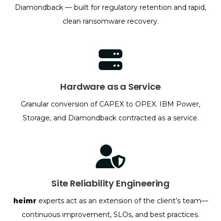
Diamondback — built for regulatory retention and rapid,
clean ransomware recovery.
Hardware as a Service
Granular conversion of CAPEX to OPEX. IBM Power,
Storage, and Diamondback contracted as a service.
Site Reliability Engineering
heimr
experts act as an extension of the client’s team—
continuous improvement, SLOs, and best practices.