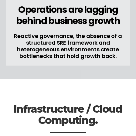
Operations are lagging
behind business growth
Reactive governance, the absence of a
structured SRE framework and
heterogeneous environments create
bottlenecks that hold growth back.
Infrastructure / Cloud
Computing.