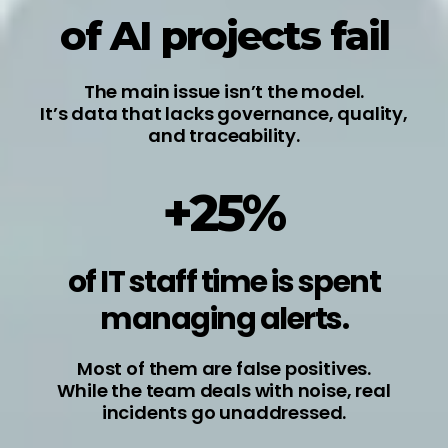
of AI projects fail
The main issue isn’t the model.
It’s data that lacks governance, quality,
and traceability.
+25%
of IT staff time is spent
managing alerts.
Most of them are false positives.
While the team deals with noise, real
incidents go unaddressed.