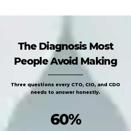
The Diagnosis Most
People Avoid Making
Three questions every CTO, CIO, and CDO
needs to answer honestly.
60%