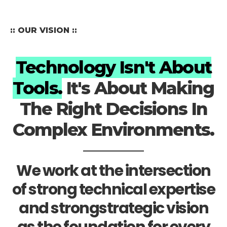
:: OUR VISION ::
Technology Isn't About
Tools.
It's About Making
The Right Decisions In
Complex Environments.
We work at the intersection
of strong technical expertise
and strongstrategic vision