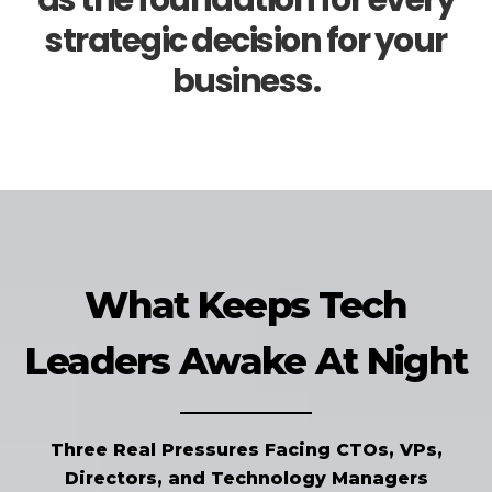
as the foundation for every
strategic decision for your
business.
What Keeps Tech
Leaders Awake At Night
Three Real Pressures Facing CTOs, VPs,
Directors, and Technology Managers