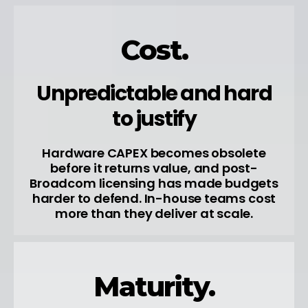
Cost.
Unpredictable and hard
to justify
Hardware CAPEX becomes obsolete
before it returns value, and post-
Broadcom licensing has made budgets
harder to defend. In-house teams cost
more than they deliver at scale.
Maturity.