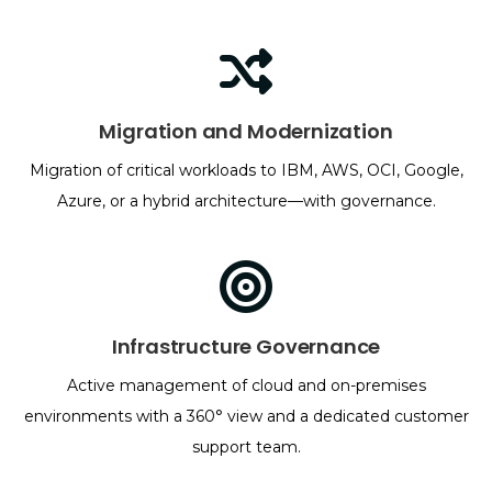
Migration and Modernization
Migration of critical workloads to IBM, AWS, OCI, Google,
Azure, or a hybrid architecture—with governance.
Infrastructure Governance
Active management of cloud and on-premises
environments with a 360° view and a dedicated customer
support team.