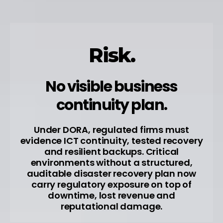
Risk.
No visible business
continuity plan.
Under DORA, regulated firms must
evidence ICT continuity, tested recovery
and resilient backups. Critical
environments without a structured,
auditable disaster recovery plan now
carry regulatory exposure on top of
downtime, lost revenue and
reputational damage.