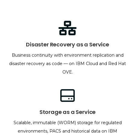
Disaster Recovery as a Service
Business continuity with environment replication and
disaster recovery as code — on IBM Cloud and Red Hat
OVE.
Storage as a Service
Scalable, immutable (WORM) storage for regulated
environments, PACS and historical data on IBM