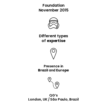
Foundation
November 2015
Different types
item
item
of
expertise
Presence in
Brazil
and
Europe
QG’s
London, UK / São Paulo, Brazil