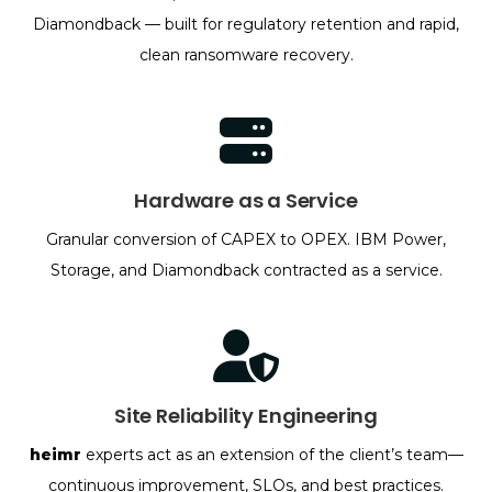
Diamondback — built for regulatory retention and rapid,
clean ransomware recovery.
Hardware as a Service
Granular conversion of CAPEX to OPEX. IBM Power,
Storage, and Diamondback contracted as a service.
Site Reliability Engineering
heimr
experts act as an extension of the client’s team—
continuous improvement, SLOs, and best practices.