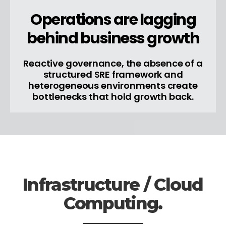
Operations are lagging
behind business growth
Reactive governance, the absence of a
structured SRE framework and
heterogeneous environments create
bottlenecks that hold growth back.
Infrastructure / Cloud
Computing.