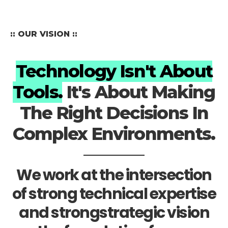
:: OUR VISION ::
Technology Isn't About
Tools.
It's About Making
The Right Decisions In
Complex Environments.
We work at the intersection
of strong technical expertise
and strongstrategic vision