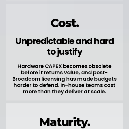
Cost.
Unpredictable and hard
to justify
Hardware CAPEX becomes obsolete
before it returns value, and post-
Broadcom licensing has made budgets
harder to defend. In-house teams cost
more than they deliver at scale.
Maturity.