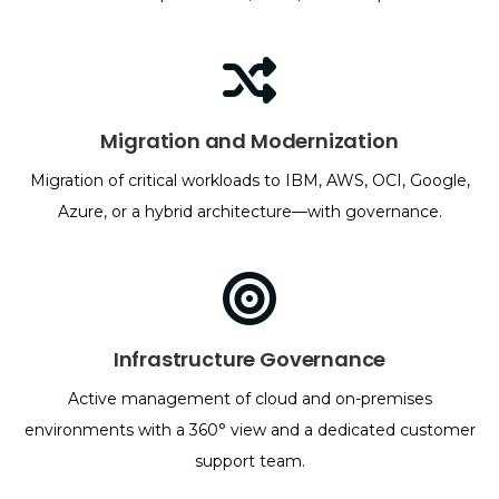
Migration and Modernization
Migration of critical workloads to IBM, AWS, OCI, Google,
Azure, or a hybrid architecture—with governance.
Infrastructure Governance
Active management of cloud and on-premises
environments with a 360° view and a dedicated customer
support team.