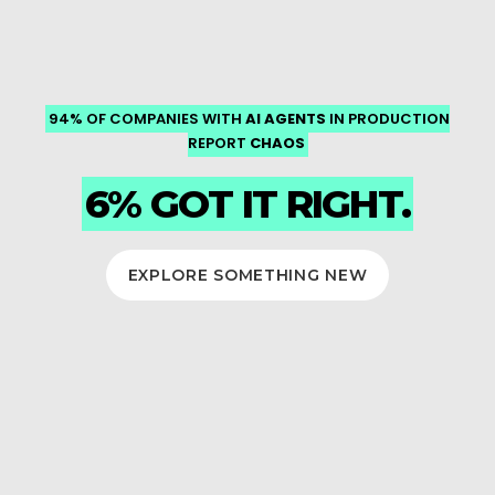
SAVE ON LICENSING COSTS AND KEEP YOUR PLATFORM
DR AS CODE, IMMUTABLE STORAGE AND AUDITABLE DATA
UNDER CONTROL — HYBRID AND SECURE, MIGRATED BY
IN PRODUCTION
AI AGENTS
94% OF COMPANIES WITH
LINEAGE.
PROVEN EXPERTS.
CHAOS
REPORT
BUILT FOR REGULATED ENVIRONMENTS THAT CAN'T AFFORD
TO FAIL.
RED HAT OVE, WITH
6% GOT IT RIGHT.
DORA AND FCA-READY
GOVERNANCE.
EXPLORE SOMETHING NEW
SEE HOW WE DO IT
PLAN YOUR MIGRATION