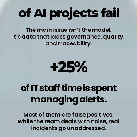
of AI projects fail
The main issue isn’t the model.
It’s data that lacks governance, quality,
and traceability.
+25%
of IT staff time is spent
managing alerts.
Most of them are false positives.
While the team deals with noise, real
incidents go unaddressed.