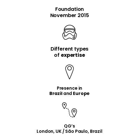
Foundation
November 2015
Different types
item
item
of
expertise
Presence in
Brazil
and
Europe
QG’s
London, UK / São Paulo, Brazil