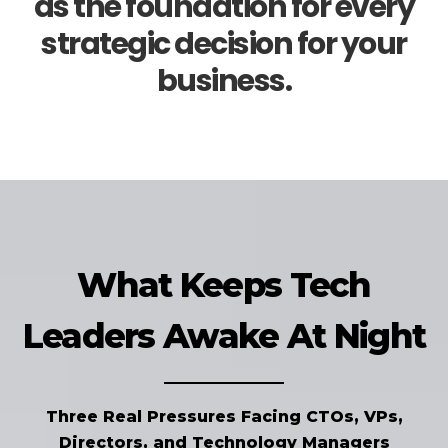
as the foundation for every
strategic decision for your
business.
What Keeps Tech
Leaders Awake At Night
Three Real Pressures Facing CTOs, VPs,
Directors, and Technology Managers