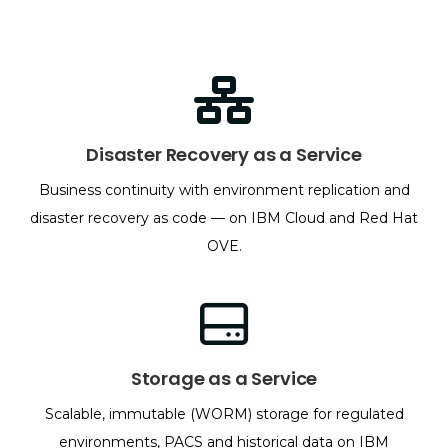
Disaster Recovery as a Service
Business continuity with environment replication and
disaster recovery as code — on IBM Cloud and Red Hat
OVE.
Storage as a Service
Scalable, immutable (WORM) storage for regulated
environments, PACS and historical data on IBM