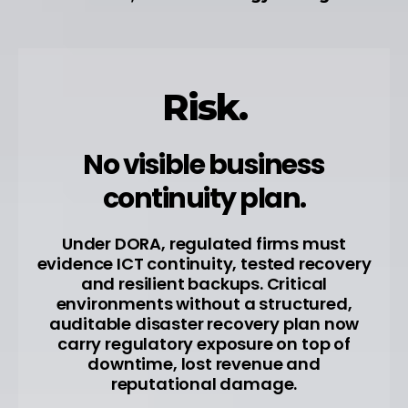
Risk.
No visible business
continuity plan.
Under DORA, regulated firms must
evidence ICT continuity, tested recovery
and resilient backups. Critical
environments without a structured,
auditable disaster recovery plan now
carry regulatory exposure on top of
downtime, lost revenue and
reputational damage.