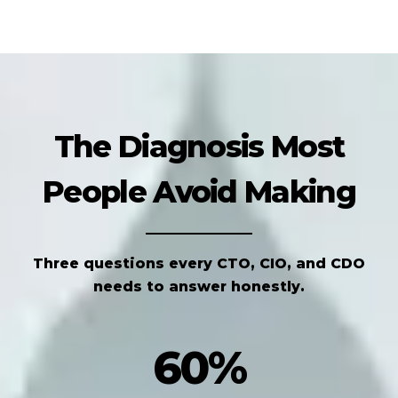
The Diagnosis Most
People Avoid Making
Three questions every CTO, CIO, and CDO
needs to answer honestly.
60%