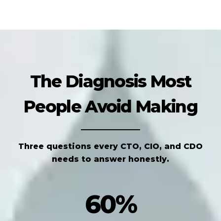
The Diagnosis Most
People Avoid Making
Three questions every CTO, CIO, and CDO
needs to answer honestly.
60%