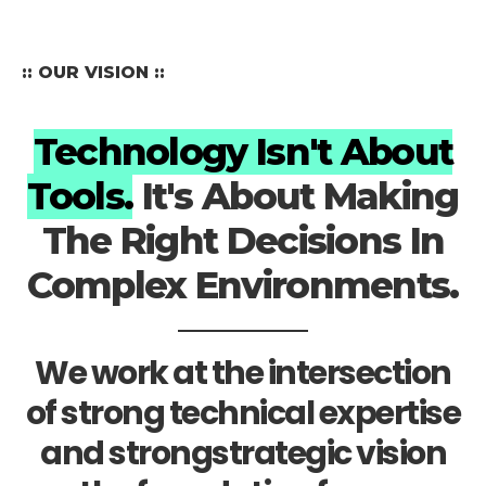
:: OUR VISION ::
Technology Isn't About
Tools.
It's About Making
The Right Decisions In
Complex Environments.
We work at the intersection
of strong technical expertise
and strongstrategic vision