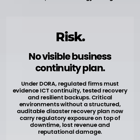
Risk.
No visible business
continuity plan.
Under DORA, regulated firms must
evidence ICT continuity, tested recovery
and resilient backups. Critical
environments without a structured,
auditable disaster recovery plan now
carry regulatory exposure on top of
downtime, lost revenue and
reputational damage.