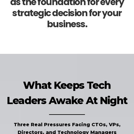
as the foundation for every
strategic decision for your
business.
What Keeps Tech
Leaders Awake At Night
Three Real Pressures Facing CTOs, VPs,
Directors, and Technology Managers