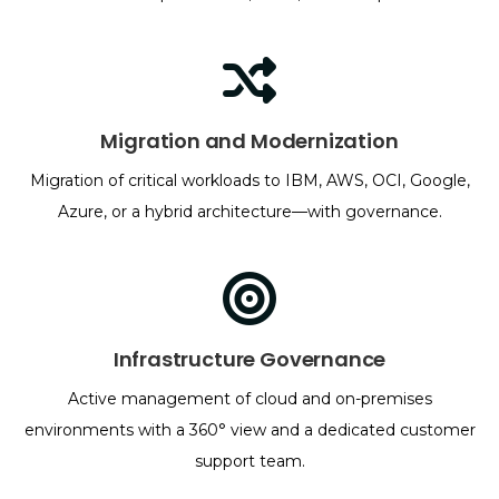
Migration and Modernization
Migration of critical workloads to IBM, AWS, OCI, Google,
Azure, or a hybrid architecture—with governance.
Infrastructure Governance
Active management of cloud and on-premises
environments with a 360° view and a dedicated customer
support team.