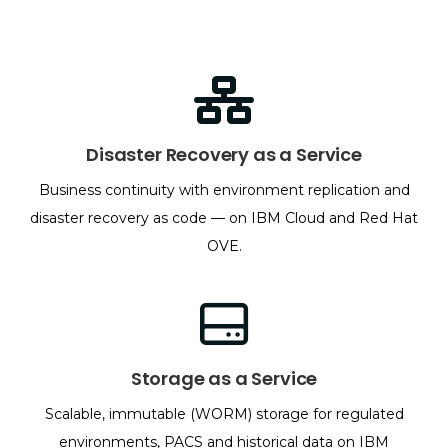
Disaster Recovery as a Service
Business continuity with environment replication and
disaster recovery as code — on IBM Cloud and Red Hat
OVE.
Storage as a Service
Scalable, immutable (WORM) storage for regulated
environments, PACS and historical data on IBM