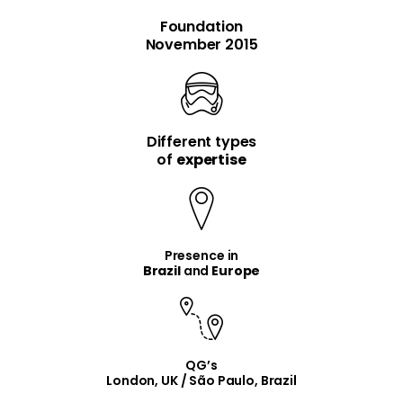
Foundation
November 2015
Different types
item
item
of
expertise
Presence in
Brazil
and
Europe
QG’s
London, UK / São Paulo, Brazil