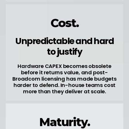
Cost.
Unpredictable and hard
to justify
Hardware CAPEX becomes obsolete
before it returns value, and post-
Broadcom licensing has made budgets
harder to defend. In-house teams cost
more than they deliver at scale.
Maturity.