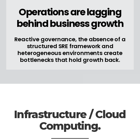
Operations are lagging
behind business growth
Reactive governance, the absence of a
structured SRE framework and
heterogeneous environments create
bottlenecks that hold growth back.
Infrastructure / Cloud
Computing.