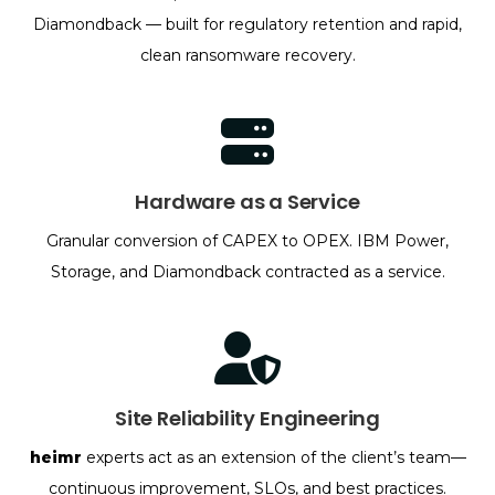
Diamondback — built for regulatory retention and rapid,
clean ransomware recovery.
Hardware as a Service
Granular conversion of CAPEX to OPEX. IBM Power,
Storage, and Diamondback contracted as a service.
Site Reliability Engineering
heimr
experts act as an extension of the client’s team—
continuous improvement, SLOs, and best practices.