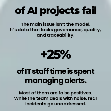
of AI projects fail
The main issue isn’t the model.
It’s data that lacks governance, quality,
and traceability.
+25%
of IT staff time is spent
managing alerts.
Most of them are false positives.
While the team deals with noise, real
incidents go unaddressed.