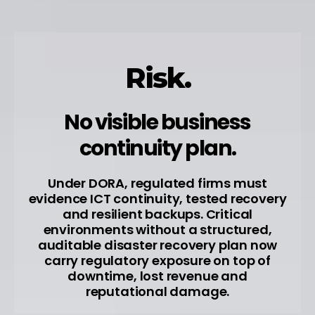
Risk.
No visible business
continuity plan.
Under DORA, regulated firms must
evidence ICT continuity, tested recovery
and resilient backups. Critical
environments without a structured,
auditable disaster recovery plan now
carry regulatory exposure on top of
downtime, lost revenue and
reputational damage.