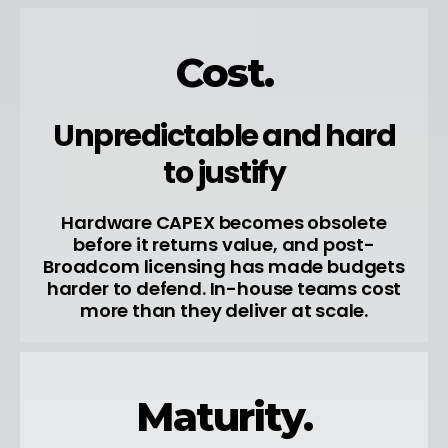
Cost.
Unpredictable and hard
to justify
Hardware CAPEX becomes obsolete
before it returns value, and post-
Broadcom licensing has made budgets
harder to defend. In-house teams cost
more than they deliver at scale.
Maturity.