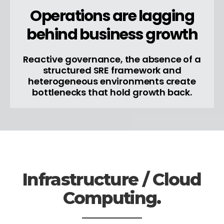
Operations are lagging
behind business growth
Reactive governance, the absence of a
structured SRE framework and
heterogeneous environments create
bottlenecks that hold growth back.
Infrastructure / Cloud
Computing.