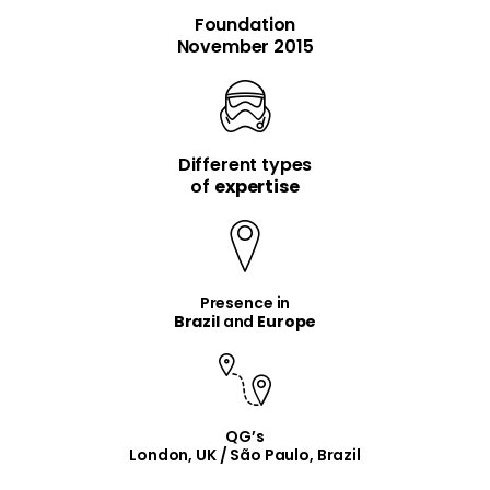
Foundation
November 2015
Different types
item
item
of
expertise
Presence in
Brazil
and
Europe
QG’s
London, UK / São Paulo, Brazil