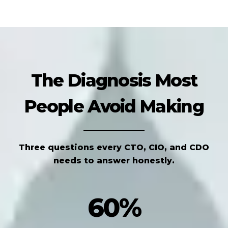
The Diagnosis Most
People Avoid Making
Three questions every CTO, CIO, and CDO
needs to answer honestly.
60%