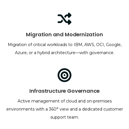
Migration and Modernization
Migration of critical workloads to IBM, AWS, OCI, Google,
Azure, or a hybrid architecture—with governance.
Infrastructure Governance
Active management of cloud and on-premises
environments with a 360° view and a dedicated customer
support team.