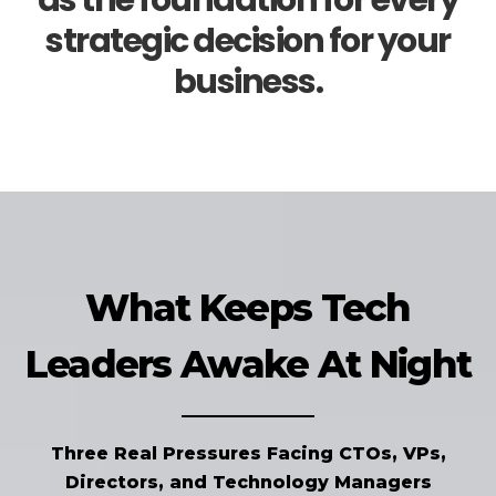
as the foundation for every
strategic decision for your
business.
What Keeps Tech
Leaders Awake At Night
Three Real Pressures Facing CTOs, VPs,
Directors, and Technology Managers