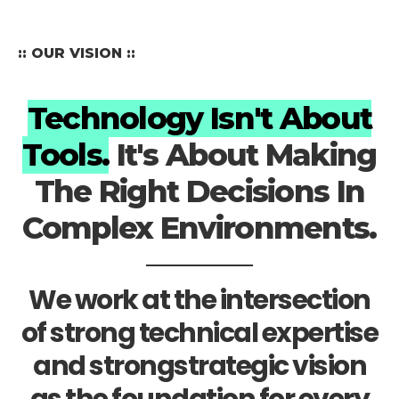
:: OUR VISION ::
Technology Isn't About
Tools.
It's About Making
The Right Decisions In
Complex Environments.
We work at the intersection
of strong technical expertise
and strongstrategic vision