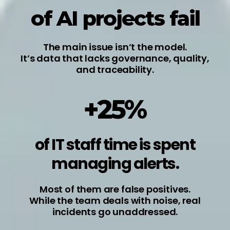
of AI projects fail
The main issue isn’t the model.
It’s data that lacks governance, quality,
and traceability.
+25%
of IT staff time is spent
managing alerts.
Most of them are false positives.
While the team deals with noise, real
incidents go unaddressed.