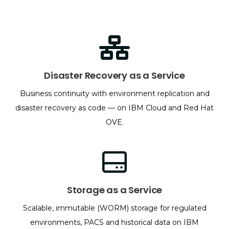
Disaster Recovery as a Service
Business continuity with environment replication and
disaster recovery as code — on IBM Cloud and Red Hat
OVE.
Storage as a Service
Scalable, immutable (WORM) storage for regulated
environments, PACS and historical data on IBM