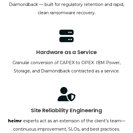
Diamondback — built for regulatory retention and rapid,
clean ransomware recovery.
Hardware as a Service
Granular conversion of CAPEX to OPEX. IBM Power,
Storage, and Diamondback contracted as a service.
Site Reliability Engineering
heimr
experts act as an extension of the client’s team—
continuous improvement, SLOs, and best practices.